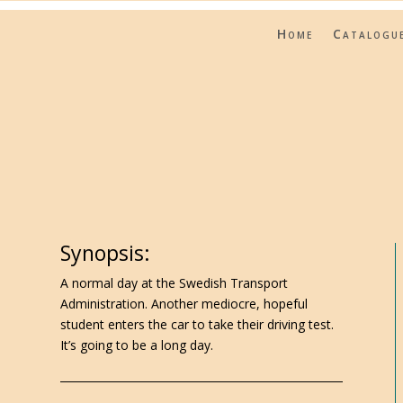
Home
Catalogu
Synopsis:
A normal day at the Swedish Transport
Administration. Another mediocre, hopeful
student enters the car to take their driving test.
It’s going to be a long day.