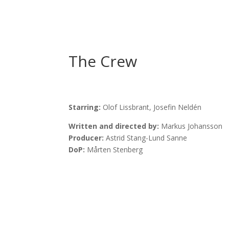
The Crew
Starring:
Olof Lissbrant,
Josefin Neldén
Written and directed by:
Markus Johansson
Producer:
Astrid Stang-Lund Sanne
DoP:
Mårten Stenberg