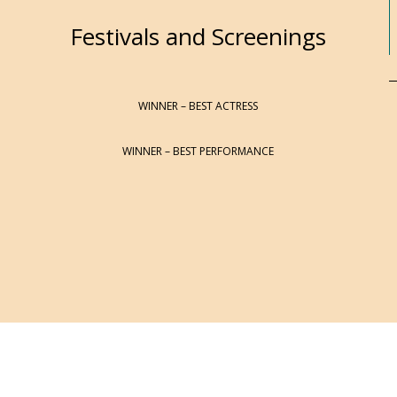
Festivals and Screenings
WINNER – BEST ACTRESS
WINNER – BEST PERFORMANCE