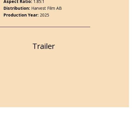
Aspect Ratio:
1.85:1
Distribution
:
Harvest Film AB
Production Year:
2025
Trailer