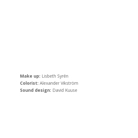
Make up:
Lisbeth Syrén
Colorist:
Alexander Vikström
Sound design:
David Kuuse