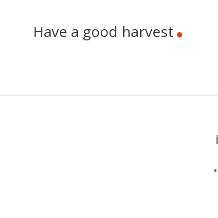
.
Have a good harvest