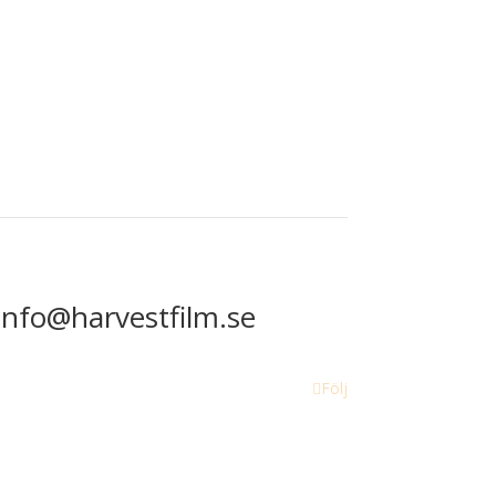
info@harvestfilm.se
Följ