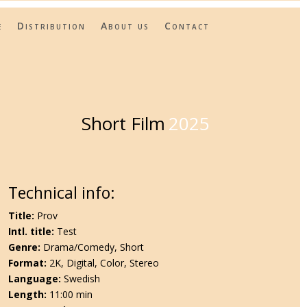
e
Distribution
About us
Contact
Short Film
2025
Technical info:
Title:
Prov
Intl. title:
Test
Genre:
Drama/Comedy, Short
Format:
2K, Digital, Color, Stereo
Language:
Swedish
Length:
11:00 min