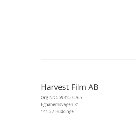
Harvest Film AB
Org Nr: 559315-0765
Egnahemsvägen 81
141 37 Huddinge