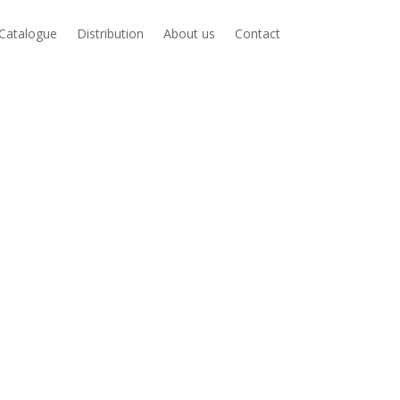
Catalogue
Distribution
About us
Contact