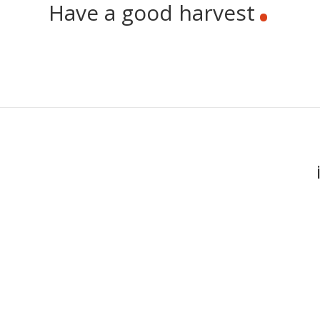
Have a good harvest