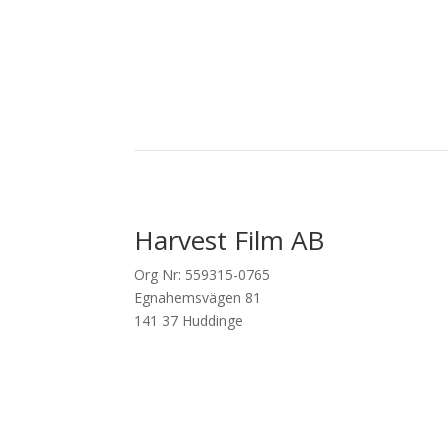
Harvest Film AB
Org Nr: 559315-0765
Egnahemsvägen 81
141 37 Huddinge