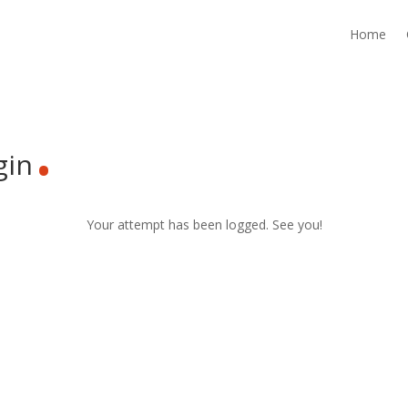
Home
.
gin
Your attempt has been logged. See you!
.