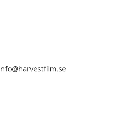
info@harvestfilm.se