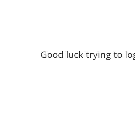
Good luck trying to lo